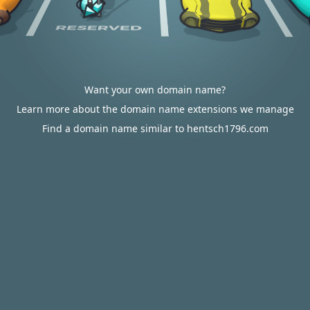
Want your own domain name?
Learn more about the domain name extensions we manage
Find a domain name similar to hentsch1796.com