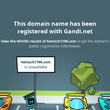
This domain name has been
registered with Gandi.net
View the WHOIS results of hentsch1796.com
to get the domain’s
public registration information.
hentsch1796.com
is unavailable